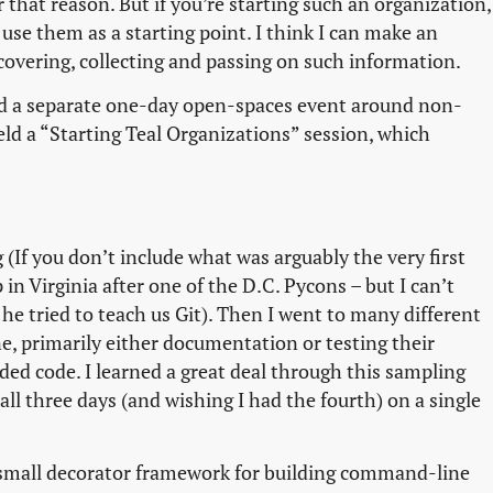
that reason. But if you’re starting such an organization,
 use them as a starting point. I think I can make an
scovering, collecting and passing on such information.
end a separate one-day open-spaces event around non-
ld a “Starting Teal Organizations” session, which
 (If you don’t include what was arguably the very first
in Virginia after one of the D.C. Pycons – but I can’t
 tried to teach us Git). Then I went to many different
ne, primarily either documentation or testing their
dded code. I learned a great deal through this sampling
all three days (and wishing I had the fourth) on a single
 small decorator framework for building command-line