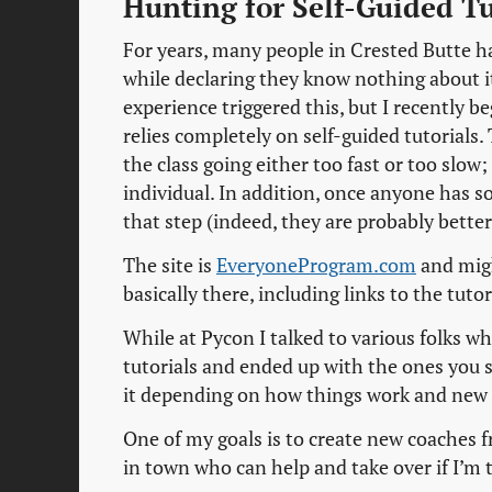
Hunting for Self-Guided Tu
For years, many people in Crested Butte h
while declaring they know nothing about i
experience triggered this, but I recently 
relies completely on self-guided tutorials.
the class going either too fast or too slow;
individual. In addition, once anyone has so
that step (indeed, they are probably better
The site is
EveryoneProgram.com
and migh
basically there, including links to the tutor
While at Pycon I talked to various folks who
tutorials and ended up with the ones you se
it depending on how things work and new 
One of my goals is to create new coaches f
in town who can help and take over if I’m t