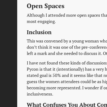
Open Spaces
Although I attended more open spaces than
most engaging.
Inclusion
This was convened by a young woman who h
don’t think it was one of the pre-conferenc
left a mark and she needed to discuss it. O
I have not found these kinds of discussion
Pycon is that it (intentionally) has a ver
stated goal is 50% and it seems like that n
guess the women attendees could be as hig
becoming more represented. I wonder if one
inclusiveness.
What Confuses You About Con