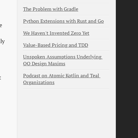
The Problem with Gradle
Python Extensions with Rust and Go
e
We Haven't Invented Zero Yet
ly
Value-Based Pricing and TDD
Unspoken Assumptions Underlying 
OO Design Maxims
Podcast on Atomic Kotlin and Teal 
t
Organizations