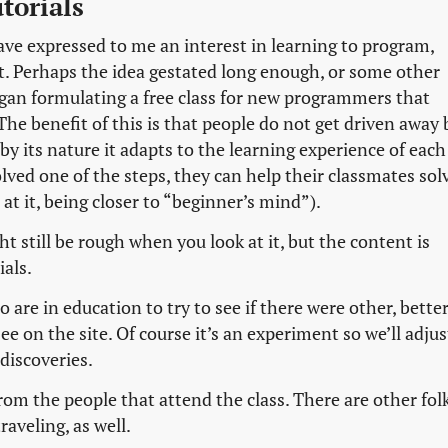
torials
ave expressed to me an interest in learning to program,
t. Perhaps the idea gestated long enough, or some other
began formulating a free class for new programmers that
 The benefit of this is that people do not get driven away 
 by its nature it adapts to the learning experience of each
lved one of the steps, they can help their classmates sol
 at it, being closer to “beginner’s mind”).
t still be rough when you look at it, but the content is
ials.
 are in education to try to see if there were other, bette
e on the site. Of course it’s an experiment so we’ll adjus
discoveries.
rom the people that attend the class. There are other fol
raveling, as well.