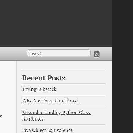
Recent Posts
Trying Substack
Why Are There Functions?
Misunderstanding Python Class 
w
Attributes
Java Object Equivalence