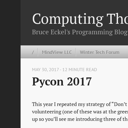
Computing Th
Bruce Eckel's Programming Blog
/
MindView LLC
Winter Tech Forum
MAY 30, 2017 - 12 MINUTE READ
Pycon 2017
This year I repeated my strategy of “Don’t
volunteering (one of these was at the gree
up so you’ll see me introducing three of the