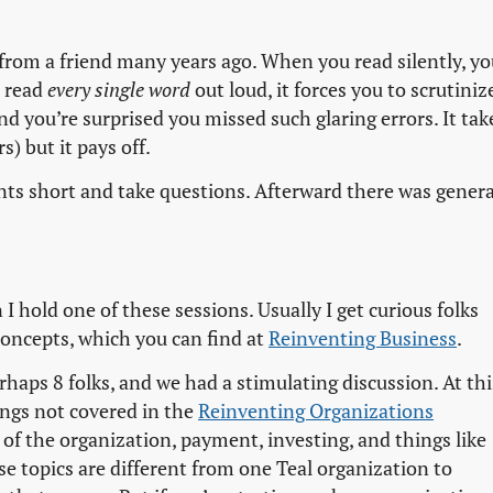
ed from a friend many years ago. When you read silently, yo
u read
every single word
out loud, it forces you to scrutiniz
d you’re surprised you missed such glaring errors. It tak
s) but it pays off.
oints short and take questions. Afterward there was genera
 hold one of these sessions. Usually I get curious folks
 concepts, which you can find at
Reinventing Business
.
rhaps 8 folks, and we had a stimulating discussion. At thi
hings not covered in the
Reinventing Organizations

 of the organization, payment, investing, and things like
se topics are different from one Teal organization to