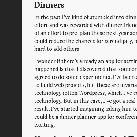
Dinners
In the past I’ve kind of stumbled into din
effort and was rewarded with dinner friend
of an effort to pre-plan these next year 
could reduce the chances for serendipity, b
hard to add others.
I wonder if there’s already an app for sett
happened is that I discovered that someon
agreed to do some experiments. I’ve been
to build web projects, but these are invar
technology (often Wordpress, which I’ve c
technology. But in this case, I’ve got a r
result, I’ve started imagining asking him t
could be a dinner planner app for conferenc
exciting.