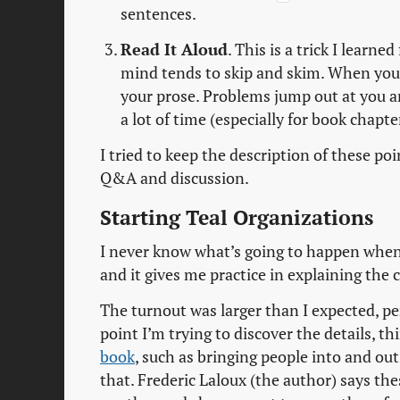
sentences.
Read It Aloud
. This is a trick I learn
mind tends to skip and skim. When yo
your prose. Problems jump out at you an
a lot of time (especially for book chapter
I tried to keep the description of these p
Q&A and discussion.
Starting Teal Organizations
I never know what’s going to happen when I
and it gives me practice in explaining the
The turnout was larger than I expected, pe
point I’m trying to discover the details, t
book
, such as bringing people into and out
that. Frederic Laloux (the author) says the