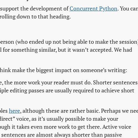
to support the development of
Concurrent Python
. You ca
rolling down to that heading.
person (who ended up not being able to make the session)
l for something similar, but it wasn’t accepted. We had
I think make the biggest impact on someone’s writing:
e, the more work your reader must do. Shorter sentences
ple editing passes are usually required to achieve short
ples
here
, although these are rather basic. Perhaps we ne
irect” voice, as it’s usually possible to make your
gh it takes even more work to get there. Active voice
e sentences are almost always shorter than passive