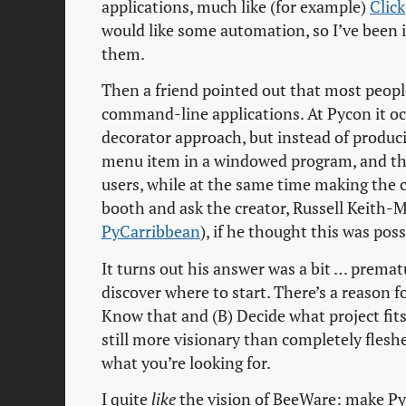
applications, much like (for example)
Click
would like some automation, so I’ve been
them.
Then a friend pointed out that most people
command-line applications. At Pycon it oc
decorator approach, but instead of produc
menu item in a windowed program, and thus
users, while at the same time making the c
booth and ask the creator, Russell Keith
PyCarribbean
), if he thought this was poss
It turns out his answer was a bit … prema
discover where to start. There’s a reason for
Know that and (B) Decide what project fits
still more visionary than completely fleshe
what you’re looking for.
I quite
like
the vision of BeeWare: make Pyt