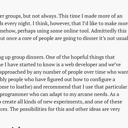
ner groups, but not always. This time I made more of an
s every night. I think, however, that I’d like to make mor
somehow, perhaps using some online tool. Admittedly this
ut once a core of people are going to dinner it’s not usual
ing up group dinners. One of the hopeful things that
e I have started to know is a web developer and we’ve
 approached by any number of people over time who wan
iably people who have figured out how to configure a
ome to loathe) and recommend that I use that particular
eal programmer who can adapt to my arcane needs. As a
o create all kinds of new experiments, and one of these
es. The possibilities for this and other ideas are very