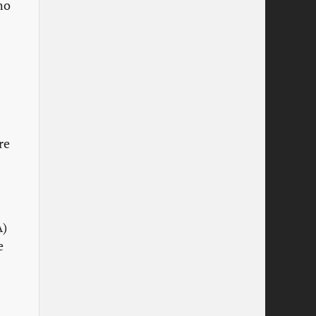
ho
re
A)
e