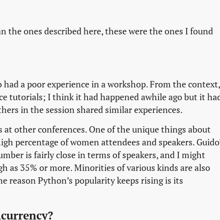
 the ones described here, these were the ones I found
ad a poor experience in a workshop. From the context,
e tutorials; I think it had happened awhile ago but it ha
thers in the session shared similar experiences.
s at other conferences. One of the unique things about
y high percentage of women attendees and speakers. Guido
umber is fairly close in terms of speakers, and I might
h as 35% or more. Minorities of various kinds are also
 reason Python’s popularity keeps rising is its
currency?