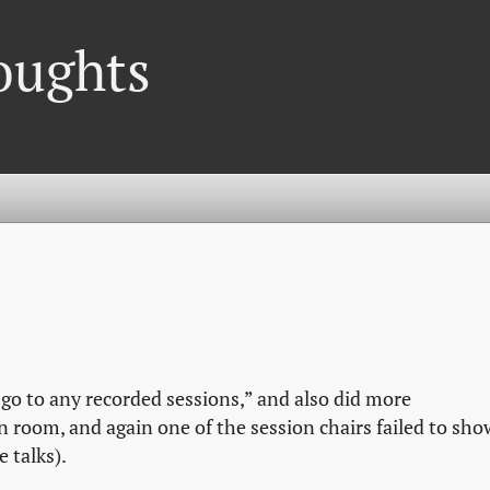
oughts
 go to any recorded sessions,” and also did more
n room, and again one of the session chairs failed to sho
 talks).