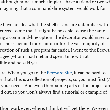
although mine is much simpler. I have a friend or two w
 imagining that a command-line system would work for
 have no idea what the shell is, and are unfamiliar with
curred to me that it might be possible to use the same
ing a command-line option, the decorator would insert a
 be easier and more familiar for the vast majority of
reation of such a program far easier. I went to the Beewa
-Magee (whom I had met and spent time with at
ible and he said yes.
ture. When you go to the
Beeware Site
, it can be hard to
 that: this is a collection of projects, so you must first (
 your needs. And even then, some parts of the project ar
d out, so you won’t always find a tutorial or example of
hon work everywhere. I think it will get there. We even