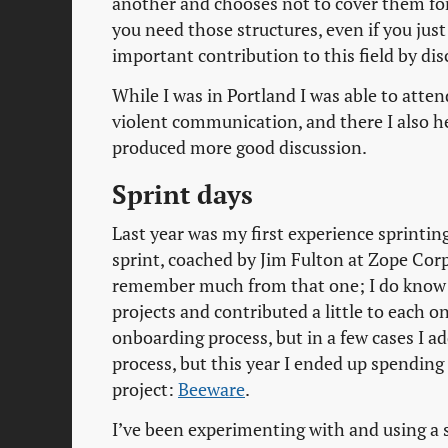
another and chooses not to cover them for 
you need those structures, even if you just
important contribution to this field by di
While I was in Portland I was able to att
violent communication, and there I also he
produced more good discussion.
Sprint days
Last year was my first experience sprinting
sprint, coached by Jim Fulton at Zope Corp 
remember much from that one; I do know he
projects and contributed a little to each o
onboarding process, but in a few cases I a
process, but this year I ended up spending 
project:
Beeware
.
I’ve been experimenting with and using a