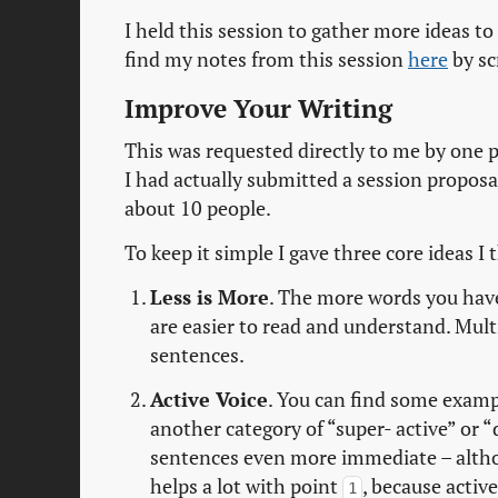
I held this session to gather more ideas 
find my notes from this session
here
by sc
Improve Your Writing
This was requested directly to me by one 
I had actually submitted a session proposa
about 10 people.
To keep it simple I gave three core ideas 
Less is More
. The more words you hav
are easier to read and understand. Multi
sentences.
Active Voice
. You can find some exam
another category of “super- active” or “d
sentences even more immediate – althou
helps a lot with point
, because activ
1